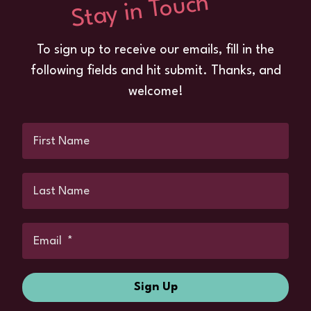
Stay in Touch
To sign up to receive our emails, fill in the
following fields and hit submit. Thanks, and
welcome!