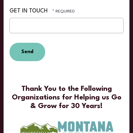
GET IN TOUCH
Thank You to the Following
Organizations for Helping us Go
& Grow for 30 Years!