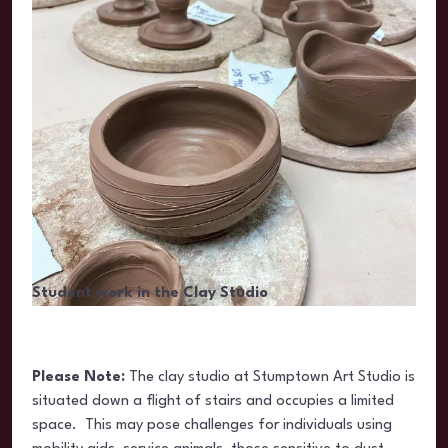
Student work in the Clay Studio
Please Note:
The clay studio at Stumptown Art Studio is
situated
down a flight of stairs and occupies a limited
space. This may pose challenges for individuals using