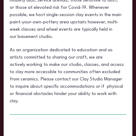
mobility aids, service animals, those sensitive to dust,
or those at elevated risk for Covid-19. Whenever
possible, we host single-session clay events in the main
paint-your-own-pottery area upstairs however, multi-
week classes and wheel events are typically held in
our basement studio.
As an organization dedicated to education and as
artists committed to sharing our craft, we are
actively working to make our studio, classes, and access
to clay more accessible to communities often excluded
from ceramics. Please contact our Clay Studio Manager
to inquire about specific accommodations or if physical
or financial obstacles hinder your ability to work with
clay.