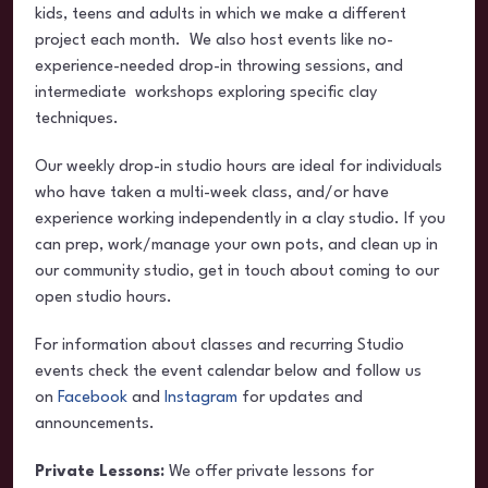
kids, teens and adults in which we make a different
project each month. We also host events like no-
experience-needed drop-in throwing sessions, and
intermediate workshops exploring specific clay
techniques.
Our weekly drop-in studio hours are ideal for individuals
who have taken a multi-week class, and/or have
experience working independently in a clay studio. If you
can prep, work/manage your own pots, and clean up in
our community studio, get in touch about coming to our
open studio hours.
For information about classes and recurring Studio
events check the event calendar below and follow us
on
Facebook
and
Instagram
for updates and
announcements.
Private Lessons:
We offer private lessons for