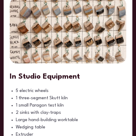
In Studio Equipment
5 electric wheels
1 three-segment Skutt kiln
1 small Paragon test kiln
2 sinks with clay-traps
Large hand-building worktable
Wedging table
Extruder