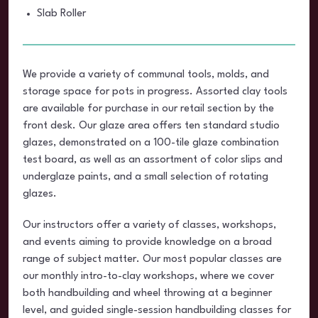
Slab Roller
We provide a variety of communal tools, molds, and
storage space for pots in progress. Assorted clay tools
are available for purchase in our retail section by the
front desk. Our glaze area offers ten standard studio
glazes, demonstrated on a 100-tile glaze combination
test board, as well as an assortment of color slips and
underglaze paints, and a small selection of rotating
glazes.
Our instructors offer a variety of classes, workshops,
and events aiming to provide knowledge on a broad
range of subject matter. Our most popular classes are
our monthly intro-to-clay workshops, where we cover
both handbuilding and wheel throwing at a beginner
level, and guided single-session handbuilding classes for