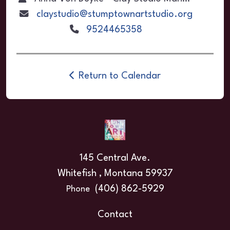
claystudio@stumptownartstudio.org
9524465358
Return to Calendar
145 Central Ave.
Whitefish , Montana 59937
(406) 862-5929
Phone
Contact