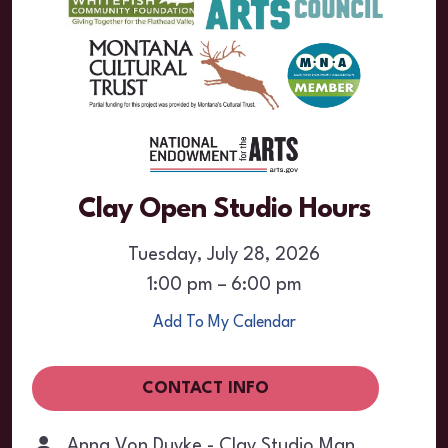
Clay Open Studio Hours
Tuesday, July 28, 2026
1:00 pm
6:00 pm
Add To My Calendar
CONTACT INFO
Anna Von Duyke - Clay Studio Manager