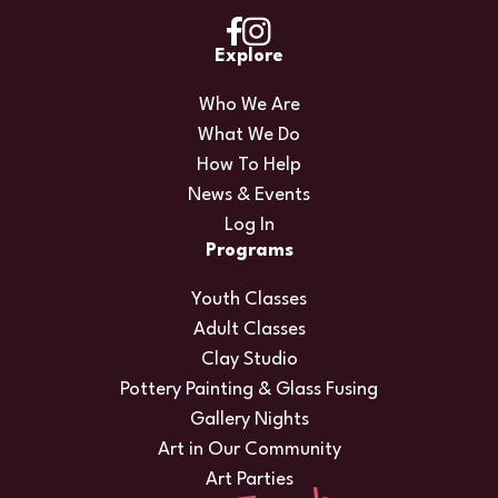
Explore
Who We Are
What We Do
How To Help
News & Events
Log In
Programs
Youth Classes
Adult Classes
Clay Studio
Pottery Painting & Glass Fusing
Gallery Nights
Art in Our Community
Art Parties