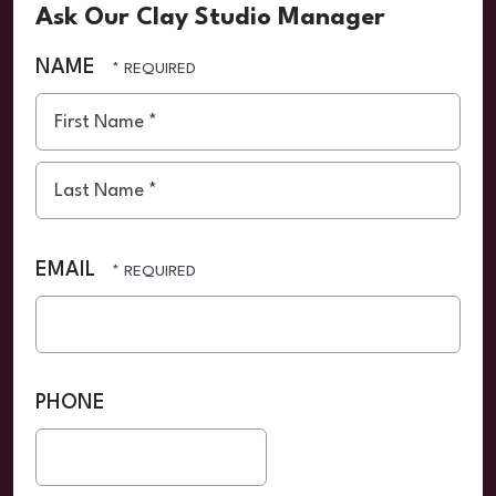
Ask Our Clay Studio Manager
NAME
First
Name
*
Last
Name
EMAIL
*
PHONE