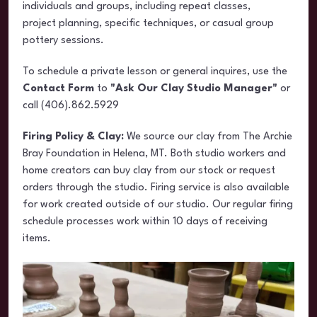
individuals and groups, including repeat classes,
project planning, specific techniques, or casual group
pottery sessions.
To schedule a private lesson or general inquires, use the
Contact Form
to
"Ask Our Clay Studio Manager"
or
call (406).862.5929
Firing Policy & Clay:
We source our clay from The Archie
Bray Foundation in Helena, MT. Both studio workers and
home creators can buy clay from our stock or request
orders through the studio. Firing service is also available
for work created outside of our studio. Our regular firing
schedule processes work within 10 days of receiving
items.