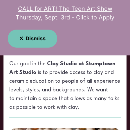
CALL for ART! The Teen Art Show
MENU
Thursday, Sept. 3rd - Click to Apply
Clay Studio
Dismiss
Our goal in the
Clay Studio at Stumptown
Art Studio
is to provide access to clay and
ceramic education to people of all experience
levels, styles, and backgrounds. We want
to maintain a space that allows as many folks
as possible to work with clay.