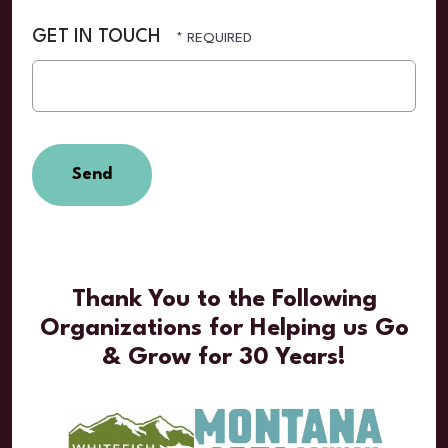
GET IN TOUCH
Thank You to the Following
Organizations for Helping us Go
& Grow for 30 Years!