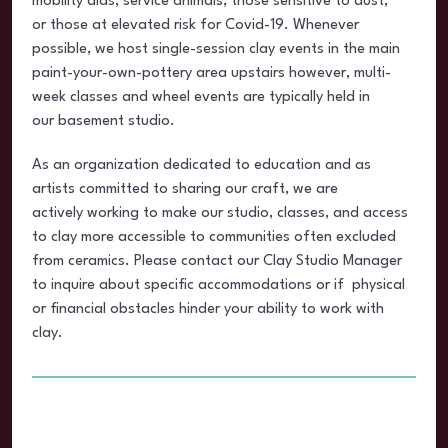
mobility aids, service animals, those sensitive to dust,
or those at elevated risk for Covid-19. Whenever
possible, we host single-session clay events in the main
paint-your-own-pottery area upstairs however, multi-
week classes and wheel events are typically held in
our basement studio.
As an organization dedicated to education and as
artists committed to sharing our craft, we are
actively working to make our studio, classes, and access
to clay more accessible to communities often excluded
from ceramics. Please contact our Clay Studio Manager
to inquire about specific accommodations or if physical
or financial obstacles hinder your ability to work with
clay.