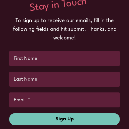
Stay in Touch
To sign up to receive our emails, fill in the
following fields and hit submit. Thanks, and
welcome!