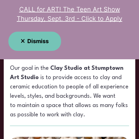
CALL for ART! The Teen Art Show
MENU
Thursday, Sept. 3rd - Click to Apply
Clay Studio
Dismiss
Our goal in the
Clay Studio at Stumptown
Art Studio
is to provide access to clay and
ceramic education to people of all experience
levels, styles, and backgrounds. We want
to maintain a space that allows as many folks
as possible to work with clay.