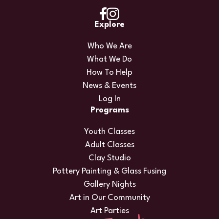
Explore
Who We Are
What We Do
How To Help
News & Events
Log In
Programs
Youth Classes
Adult Classes
Clay Studio
Pottery Painting & Glass Fusing
Gallery Nights
Art in Our Community
Art Parties