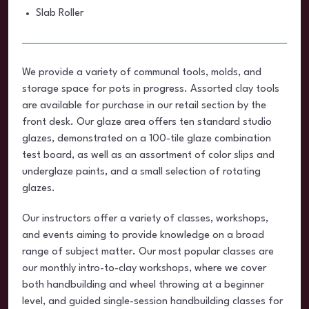
Slab Roller
We provide a variety of communal tools, molds, and
storage space for pots in progress. Assorted clay tools
are available for purchase in our retail section by the
front desk. Our glaze area offers ten standard studio
glazes, demonstrated on a 100-tile glaze combination
test board, as well as an assortment of color slips and
underglaze paints, and a small selection of rotating
glazes.
Our instructors offer a variety of classes, workshops,
and events aiming to provide knowledge on a broad
range of subject matter. Our most popular classes are
our monthly intro-to-clay workshops, where we cover
both handbuilding and wheel throwing at a beginner
level, and guided single-session handbuilding classes for