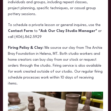
individuals and groups, including repeat classes,
project planning, specific techniques, or casual group
pottery sessions.
To schedule a private lesson or general inquires, use the
Contact Form
to
"Ask Our Clay Studio Manager"
or
call (406).862.5929
Firing Policy & Clay:
We source our clay from The Archie
Bray Foundation in Helena, MT. Both studio workers and
home creators can buy clay from our stock or request
orders through the studio. Firing service is also available
for work created outside of our studio. Our regular firing
schedule processes work within 10 days of receiving
items.