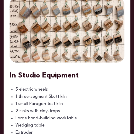
In Studio Equipment
5 electric wheels
1 three-segment Skutt kiln
1 small Paragon test kiln
2 sinks with clay-traps
Large hand-building worktable
Wedging table
Extruder