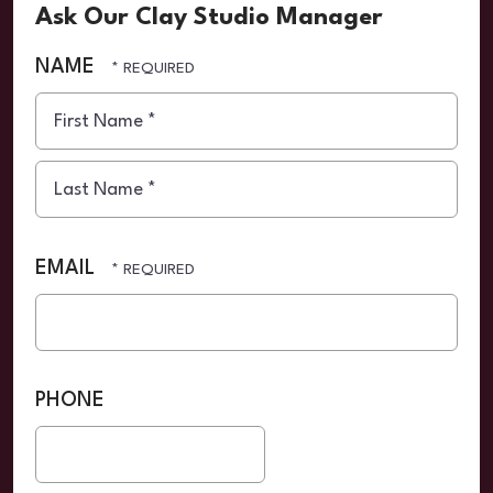
Ask Our Clay Studio Manager
NAME
First
Name
*
Last
Name
EMAIL
*
PHONE