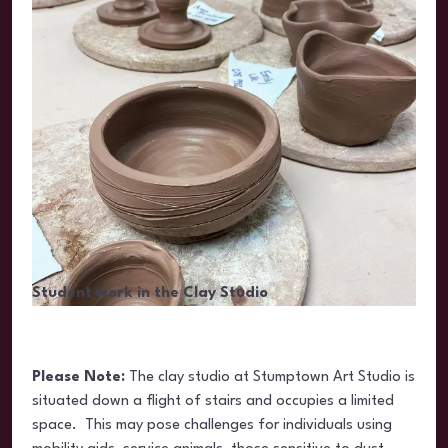
Student work in the Clay Studio
Please Note:
The clay studio at Stumptown Art Studio is
situated
down a flight of stairs and occupies a limited
space. This may pose challenges for individuals using