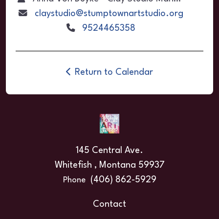
claystudio@stumptownartstudio.org
9524465358
Return to Calendar
145 Central Ave.
Whitefish , Montana 59937
(406) 862-5929
Phone
Contact