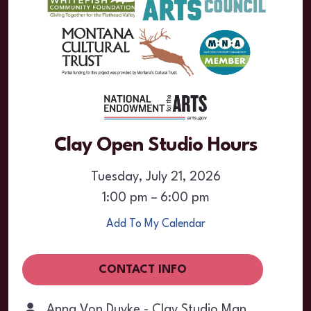
Clay Open Studio Hours
Tuesday, July 21, 2026
1:00 pm
6:00 pm
Add To My Calendar
CONTACT INFO
Anna Von Duyke - Clay Studio Manager