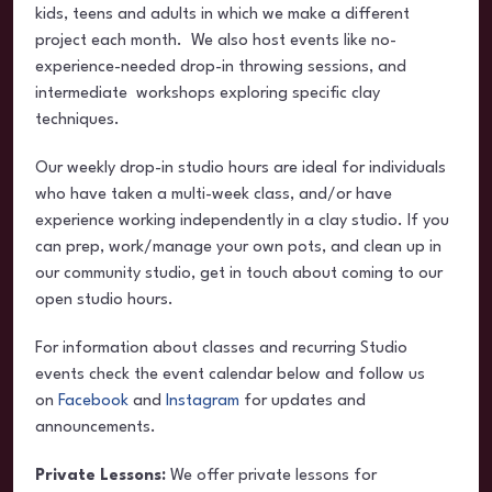
kids, teens and adults in which we make a different
project each month. We also host events like no-
experience-needed drop-in throwing sessions, and
intermediate workshops exploring specific clay
techniques.
Our weekly drop-in studio hours are ideal for individuals
who have taken a multi-week class, and/or have
experience working independently in a clay studio. If you
can prep, work/manage your own pots, and clean up in
our community studio, get in touch about coming to our
open studio hours.
For information about classes and recurring Studio
events check the event calendar below and follow us
on
Facebook
and
Instagram
for updates and
announcements.
Private Lessons:
We offer private lessons for