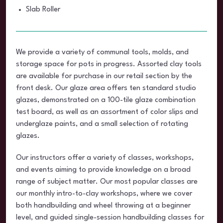
Slab Roller
We provide a variety of communal tools, molds, and
storage space for pots in progress. Assorted clay tools
are available for purchase in our retail section by the
front desk. Our glaze area offers ten standard studio
glazes, demonstrated on a 100-tile glaze combination
test board, as well as an assortment of color slips and
underglaze paints, and a small selection of rotating
glazes.
Our instructors offer a variety of classes, workshops,
and events aiming to provide knowledge on a broad
range of subject matter. Our most popular classes are
our monthly intro-to-clay workshops, where we cover
both handbuilding and wheel throwing at a beginner
level, and guided single-session handbuilding classes for