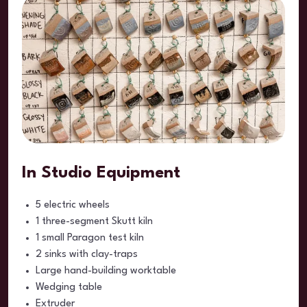
In Studio Equipment
5 electric wheels
1 three-segment Skutt kiln
1 small Paragon test kiln
2 sinks with clay-traps
Large hand-building worktable
Wedging table
Extruder