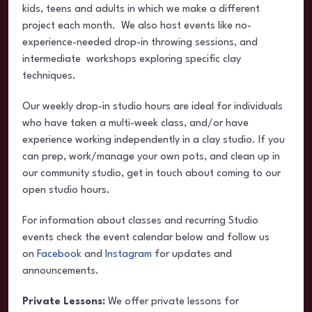
kids, teens and adults in which we make a different
project each month. We also host events like no-
experience-needed drop-in throwing sessions, and
intermediate workshops exploring specific clay
techniques.
Our weekly drop-in studio hours are ideal for individuals
who have taken a multi-week class, and/or have
experience working independently in a clay studio. If you
can prep, work/manage your own pots, and clean up in
our community studio, get in touch about coming to our
open studio hours.
For information about classes and recurring Studio
events check the event calendar below and follow us
on
Facebook
and
Instagram
for updates and
announcements.
Private Lessons:
We offer private lessons for