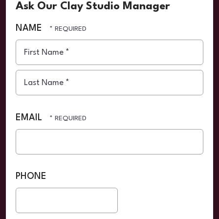
Ask Our Clay Studio Manager
NAME
First
Name
*
Last
Name
EMAIL
*
PHONE