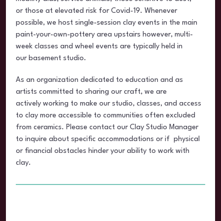
or those at elevated risk for Covid-19. Whenever
possible, we host single-session clay events in the main
paint-your-own-pottery area upstairs however, multi-
week classes and wheel events are typically held in
our basement studio.
As an organization dedicated to education and as
artists committed to sharing our craft, we are
actively working to make our studio, classes, and access
to clay more accessible to communities often excluded
from ceramics. Please contact our Clay Studio Manager
to inquire about specific accommodations or if physical
or financial obstacles hinder your ability to work with
clay.