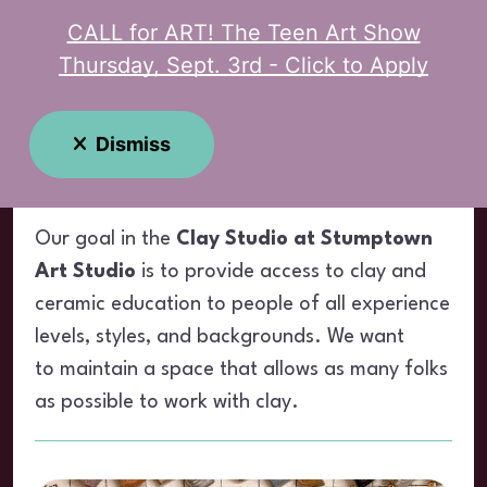
CALL for ART! The Teen Art Show
MENU
Thursday, Sept. 3rd - Click to Apply
Clay Studio
Dismiss
Our goal in the
Clay Studio at Stumptown
Art Studio
is to provide access to clay and
ceramic education to people of all experience
levels, styles, and backgrounds. We want
to maintain a space that allows as many folks
as possible to work with clay.