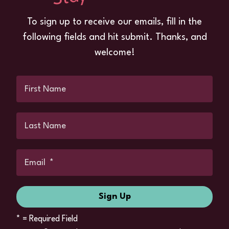
To sign up to receive our emails, fill in the
following fields and hit submit. Thanks, and
welcome!
*
= Required Field