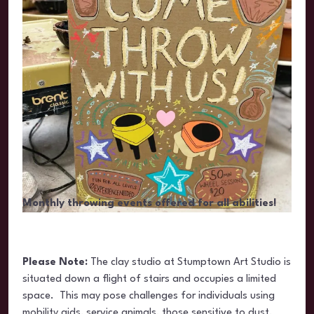
Monthly throwing events offered for all abilities!
Please Note:
The clay studio at Stumptown Art Studio is
situated
down a flight of stairs and occupies a limited
space. This may pose challenges for individuals using
mobility aids, service animals, those sensitive to dust,