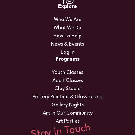
Explore
Who We Are
What We Do
How To Help
News & Events
Log In
Programs
Youth Classes
Adult Classes
Clay Studio
Pottery Painting & Glass Fusing
Gallery Nights
Art in Our Community
Art Parties
Stay in Touch