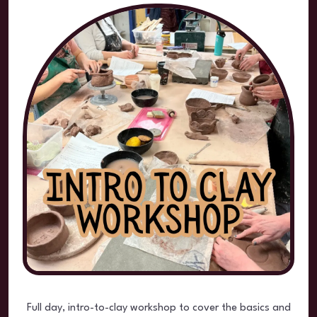
Full day, intro-to-clay workshop to cover the basics and