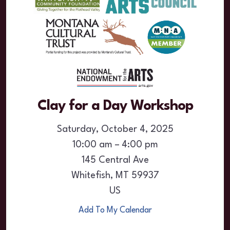
Clay for a Day Workshop
Saturday, October 4, 2025
10:00 am
4:00 pm
145 Central Ave
Whitefish,
MT
59937
US
Add To My Calendar