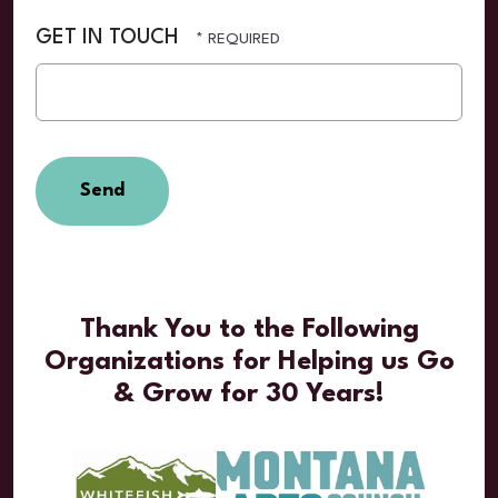
GET IN TOUCH
Thank You to the Following
Organizations for Helping us Go
& Grow for 30 Years!