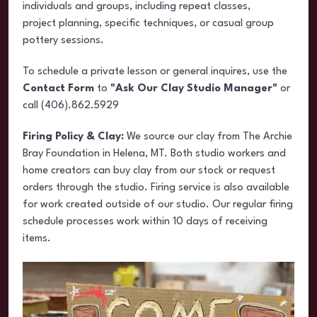
individuals and groups, including repeat classes,
project planning, specific techniques, or casual group
pottery sessions.
To schedule a private lesson or general inquires, use the
Contact Form
to
"Ask Our Clay Studio Manager"
or
call (406).862.5929
Firing Policy & Clay:
We source our clay from The Archie
Bray Foundation in Helena, MT. Both studio workers and
home creators can buy clay from our stock or request
orders through the studio. Firing service is also available
for work created outside of our studio. Our regular firing
schedule processes work within 10 days of receiving
items.