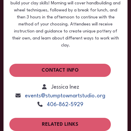
build your clay skills! Morning will cover handbuilding and
wheel techniques, followed by a break for lunch, and
then 3 hours in the afternoon to continue with the
method of your choosing. Attendees will receive
instruction and guidance to create unique pottery of
their own, and learn about different ways to work with
clay.
CONTACT INFO
Jessica Inez
events@stumptownartstudio.org
406-862-5929
RELATED LINKS