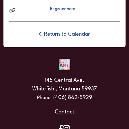
Register here
Return to Calendar
145 Central Ave.
Whitefish , Montana 59937
(406) 862-5929
Phone
Contact