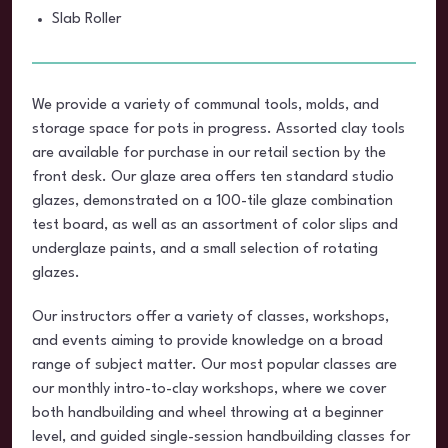
Slab Roller
We provide a variety of communal tools, molds, and
storage space for pots in progress. Assorted clay tools
are available for purchase in our retail section by the
front desk. Our glaze area offers ten standard studio
glazes, demonstrated on a 100-tile glaze combination
test board, as well as an assortment of color slips and
underglaze paints, and a small selection of rotating
glazes.
Our instructors offer a variety of classes, workshops,
and events aiming to provide knowledge on a broad
range of subject matter. Our most popular classes are
our monthly intro-to-clay workshops, where we cover
both handbuilding and wheel throwing at a beginner
level, and guided single-session handbuilding classes for