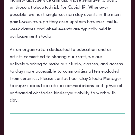
mobility aids, service animals, those sensitive to dust,
or those at elevated risk for Covid-19. Whenever
possible, we host single-session clay events in the main
paint-your-own-pottery area upstairs however, multi-
week classes and wheel events are typically held in
our basement studio.
As an organization dedicated to education and as
artists committed to sharing our craft, we are
actively working to make our studio, classes, and access
to clay more accessible to communities often excluded
from ceramics. Please contact our Clay Studio Manager
to inquire about specific accommodations or if physical
or financial obstacles hinder your ability to work with
clay.