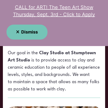
CALL for ART! The Teen Art Show
MENU
Thursday, Sept. 3rd - Click to Apply
Clay Studio
Dismiss
Our goal in the
Clay Studio at Stumptown
Art Studio
is to provide access to clay and
ceramic education to people of all experience
levels, styles, and backgrounds. We want
to maintain a space that allows as many folks
as possible to work with clay.