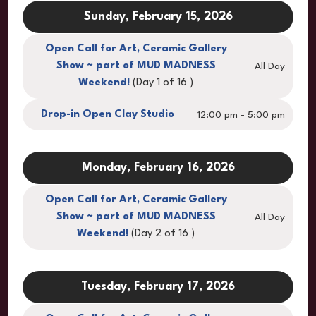
Sunday, February 15, 2026
Open Call for Art, Ceramic Gallery
Show ~ part of MUD MADNESS
All Day
Weekend!
(Day 1 of 16 )
Drop-in Open Clay Studio
12:00 pm - 5:00 pm
Monday, February 16, 2026
Open Call for Art, Ceramic Gallery
Show ~ part of MUD MADNESS
All Day
Weekend!
(Day 2 of 16 )
Tuesday, February 17, 2026