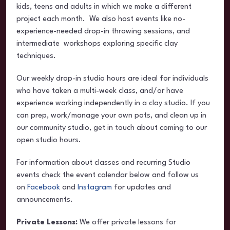
kids, teens and adults in which we make a different
project each month. We also host events like no-
experience-needed drop-in throwing sessions, and
intermediate workshops exploring specific clay
techniques.
Our weekly drop-in studio hours are ideal for individuals
who have taken a multi-week class, and/or have
experience working independently in a clay studio. If you
can prep, work/manage your own pots, and clean up in
our community studio, get in touch about coming to our
open studio hours.
For information about classes and recurring Studio
events check the event calendar below and follow us
on
Facebook
and
Instagram
for updates and
announcements.
Private Lessons:
We offer private lessons for