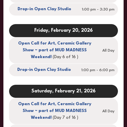
Drop-in Open Clay Studio
1:00 pm - 3:30 pm
Friday, February 20, 2026
Open Call for Art, Ceramic Gallery
Show ~ part of MUD MADNESS
All Day
Weekend!
(Day 6 of 16 )
Drop-in Open Clay Studio
1:00 pm - 6:00 pm
Saturday, February 21, 2026
Open Call for Art, Ceramic Gallery
Show ~ part of MUD MADNESS
All Day
Weekend!
(Day 7 of 16 )