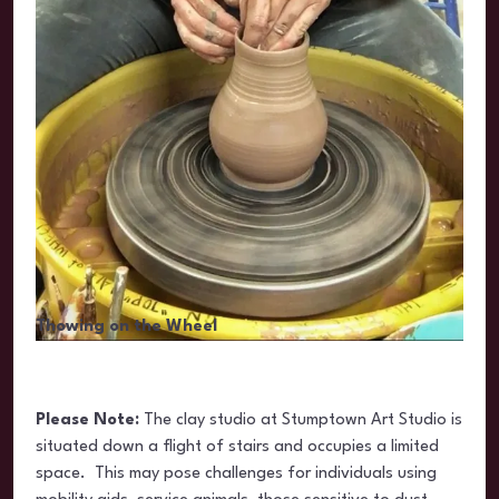
Thowing on the Wheel
Please Note:
The clay studio at Stumptown Art Studio is
situated
down a flight of stairs and occupies a limited
space. This may pose challenges for individuals using