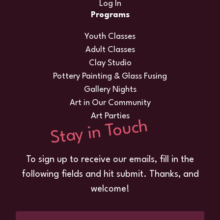
Log In
Programs
Youth Classes
Adult Classes
Clay Studio
Pottery Painting & Glass Fusing
Gallery Nights
Art in Our Community
Art Parties
Stay in Touch
To sign up to receive our emails, fill in the
following fields and hit submit. Thanks, and
welcome!