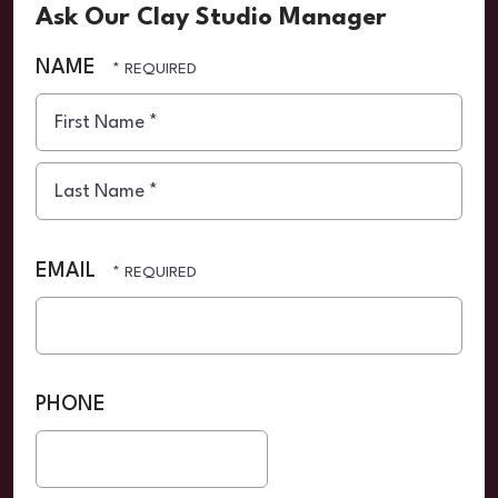
Ask Our Clay Studio Manager
NAME
First
Name
*
Last
Name
EMAIL
*
PHONE