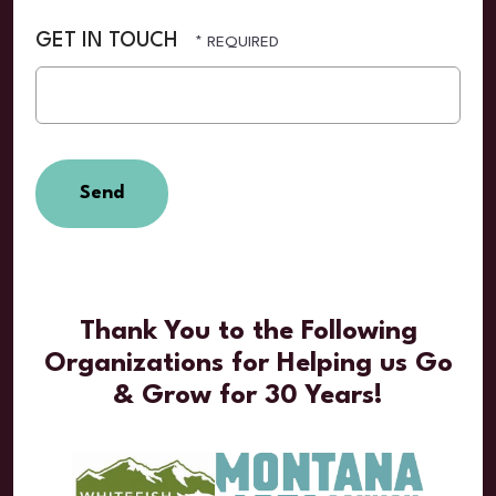
GET IN TOUCH
Thank You to the Following
Organizations for Helping us Go
& Grow for 30 Years!