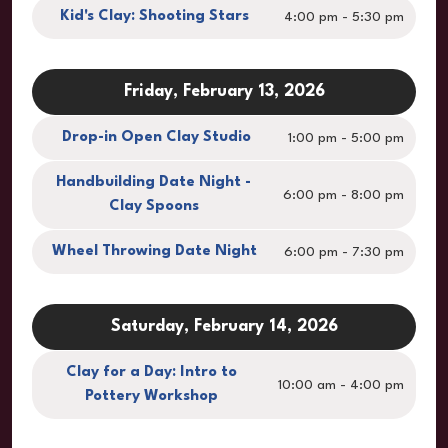
Kid's Clay: Shooting Stars
4:00 pm - 5:30 pm
Friday, February 13, 2026
Drop-in Open Clay Studio
1:00 pm - 5:00 pm
Handbuilding Date Night -
6:00 pm - 8:00 pm
Clay Spoons
Wheel Throwing Date Night
6:00 pm - 7:30 pm
Saturday, February 14, 2026
Clay for a Day: Intro to
10:00 am - 4:00 pm
Pottery Workshop