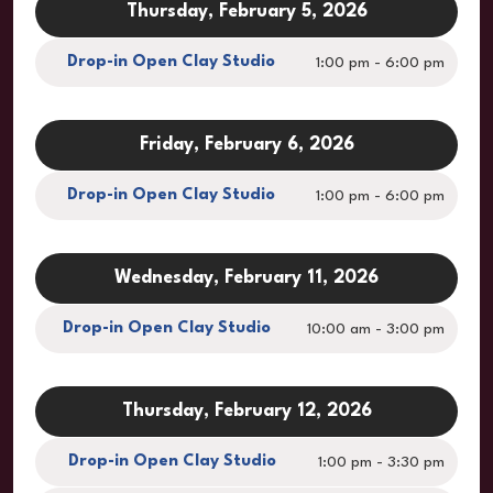
Thursday, February 5, 2026
Drop-in Open Clay Studio
1:00 pm - 6:00 pm
Friday, February 6, 2026
Drop-in Open Clay Studio
1:00 pm - 6:00 pm
Wednesday, February 11, 2026
Drop-in Open Clay Studio
10:00 am - 3:00 pm
Thursday, February 12, 2026
Drop-in Open Clay Studio
1:00 pm - 3:30 pm