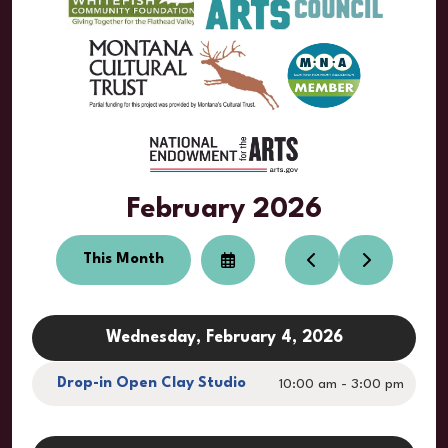
February 2026
This Month
Select
Go
Go
a
to
to
Date
Previous
Next
to
View
Wednesday, February 4, 2026
Drop-in Open Clay Studio
10:00 am - 3:00 pm