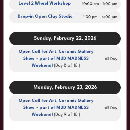
Level 2 Wheel Workshop
10:00 am - 1:00 pm
Drop-in Open Clay Studio
1:00 pm - 4:00 pm
Sunday, February 22, 2026
Open Call for Art, Ceramic Gallery
Show ~ part of MUD MADNESS
All Day
Weekend!
(Day 8 of 16 )
Monday, February 23, 2026
Open Call for Art, Ceramic Gallery
Show ~ part of MUD MADNESS
All Day
Weekend!
(Day 9 of 16 )