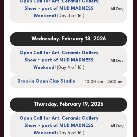
Open Call for Art, Ceramic Gallery
Show ~ part of MUD MADNESS
All Day
Weekend!
(Day 3 of 16 )
Wednesday, February 18, 2026
Open Call for Art, Ceramic Gallery
Show ~ part of MUD MADNESS
All Day
Weekend!
(Day 4 of 16 )
Drop-in Open Clay Studio
10:00 am - 3:00 pm
Thursday, February 19, 2026
Open Call for Art, Ceramic Gallery
Show ~ part of MUD MADNESS
All Day
Weekend!
(Day 5 of 16 )