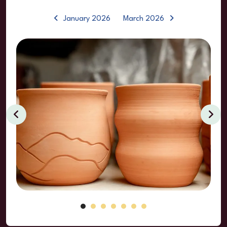
January 2026
March 2026
Clay
Classes
&
Events
Go to Previous Slide
Go to Next Sl