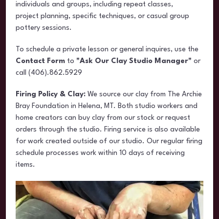
individuals and groups, including repeat classes,
project planning, specific techniques, or casual group
pottery sessions.
To schedule a private lesson or general inquires, use the
Contact Form
to
"Ask Our Clay Studio Manager"
or
call (406).862.5929
Firing Policy & Clay:
We source our clay from The Archie
Bray Foundation in Helena, MT. Both studio workers and
home creators can buy clay from our stock or request
orders through the studio. Firing service is also available
for work created outside of our studio. Our regular firing
schedule processes work within 10 days of receiving
items.