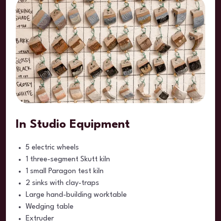
In Studio Equipment
5 electric wheels
1 three-segment Skutt kiln
1 small Paragon test kiln
2 sinks with clay-traps
Large hand-building worktable
Wedging table
Extruder