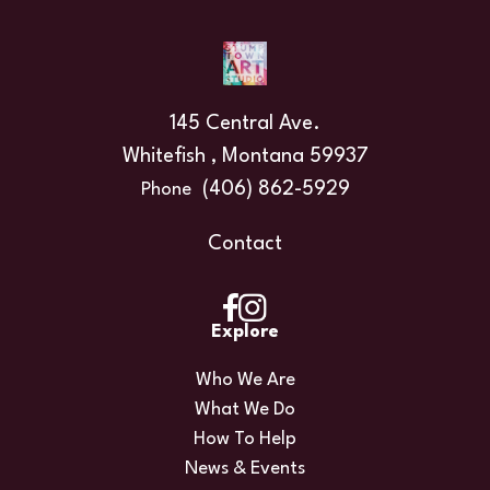
145 Central Ave.
Whitefish , Montana 59937
(406) 862-5929
Phone
Contact
Explore
Who We Are
What We Do
How To Help
News & Events