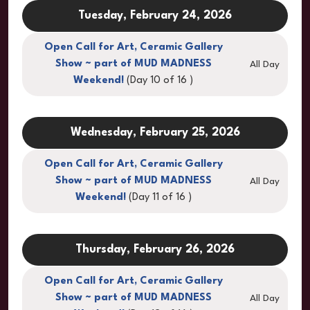
Tuesday, February 24, 2026
Open Call for Art, Ceramic Gallery
Show ~ part of MUD MADNESS
All Day
Weekend!
(Day 10 of 16 )
Wednesday, February 25, 2026
Open Call for Art, Ceramic Gallery
Show ~ part of MUD MADNESS
All Day
Weekend!
(Day 11 of 16 )
Thursday, February 26, 2026
Open Call for Art, Ceramic Gallery
Show ~ part of MUD MADNESS
All Day