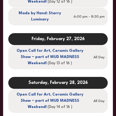
Weekend!
(Day 12 of 16 )
Made by Hand: Starry
6:00 pm - 8:30 pm
Luminary
Friday, February 27, 2026
Open Call for Art, Ceramic Gallery
Show ~ part of MUD MADNESS
All Day
Weekend!
(Day 13 of 16 )
Saturday, February 28, 2026
Open Call for Art, Ceramic Gallery
Show ~ part of MUD MADNESS
All Day
Weekend!
(Day 14 of 16 )