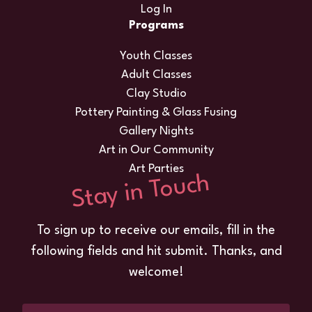
Log In
Programs
Youth Classes
Adult Classes
Clay Studio
Pottery Painting & Glass Fusing
Gallery Nights
Art in Our Community
Art Parties
Stay in Touch
To sign up to receive our emails, fill in the
following fields and hit submit. Thanks, and
welcome!