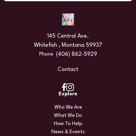
145 Central Ave.
Whitefish , Montana 59937
(406) 862-5929
Phone
Contact
Explore
Who We Are
What We Do
How To Help
News & Events