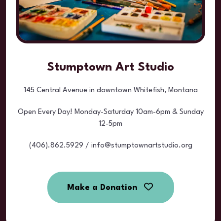
Stumptown Art Studio
145 Central Avenue in downtown Whitefish, Montana
Open Every Day! Monday-Saturday 10am-6pm & Sunday
12-5pm
(406).862.5929 / info@stumptownartstudio.org
Make a Donation