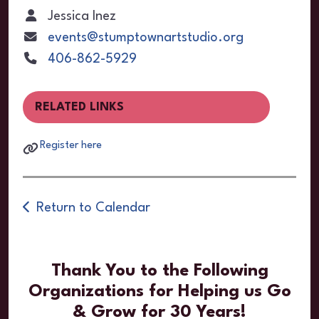
Jessica Inez
events@stumptownartstudio.org
406-862-5929
RELATED LINKS
Register here
Return to Calendar
Thank You to the Following
Organizations for Helping us Go
& Grow for 30 Years!