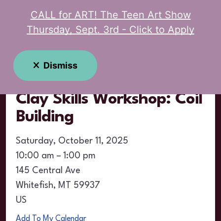
CALL for ART! The Teen Art Show
MENU
Thursday, Sept. 3rd - Click to Apply
Event Calendar
Dismiss
Clay Skills Workshop: Coil
Building
Saturday, October 11, 2025
10:00 am
1:00 pm
145 Central Ave
Whitefish,
MT
59937
US
Add To My Calendar