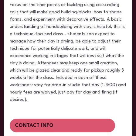
Focus on the finer points of building using coils: rolling
coils that will make good building-blocks, how to shape
forms, and experiment with decorative effects. A basic
understanding of handbuilding with clay is helpful, this is
a technique-focused class - students can expect to
manage how their clay is drying, be able to adjust their
technique for potentially delicate work, and will
experience working in stages that will best suit what the
clay is doing. Attendees may keep one small creation,
which will be glazed clear and ready for pickup roughly 3
weeks after the class. Included in each of these
workshops: stay for drop-in studio that day (1-4:00) and
hourly fees are waived, just pay for clay and firing (if
desired).
CONTACT INFO