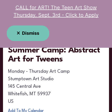
CALL for ART! The Teen Art Show
MENU
Thursday, Sept. 3rd - Click to Apply
Event Calendar
Dismiss
Summer Camp: Abstract
Art for Tweens
Monday - Thursday Art Camp
Stumptown Art Studio
145 Central Ave
Whitefish,
MT
59937
US
Add To My Calendar