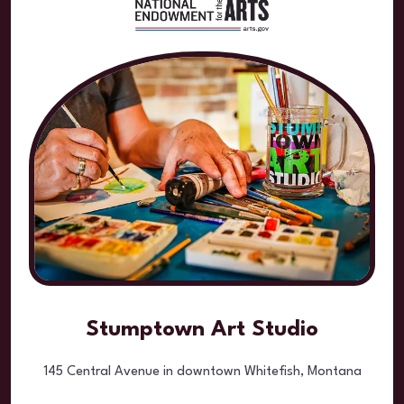
Stumptown Art Studio
145 Central Avenue in downtown Whitefish, Montana