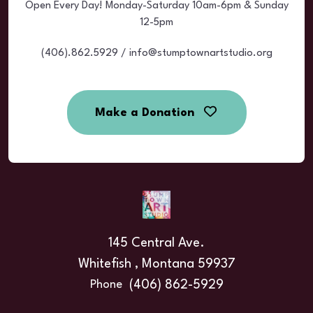
Open Every Day! Monday-Saturday 10am-6pm & Sunday
12-5pm
(406).862.5929 / info@stumptownartstudio.org
Make a Donation
145 Central Ave.
Whitefish , Montana 59937
(406) 862-5929
Phone