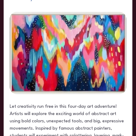
Let creativity run free in this four-day art adventure!
Artists will explore the exciting world of abstract art
using bold colors, unexpected tools, and big, expressive
movements. Inspired by famous abstract painters,
students will experiment with splattering, layering, mark-