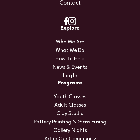
Contact
Explore
Who We Are
What We Do
How To Help
News & Events
Log In
Programs
Youth Classes
Adult Classes
Clay Studio
Pottery Painting & Glass Fusing
Gallery Nights
Art in Our Community