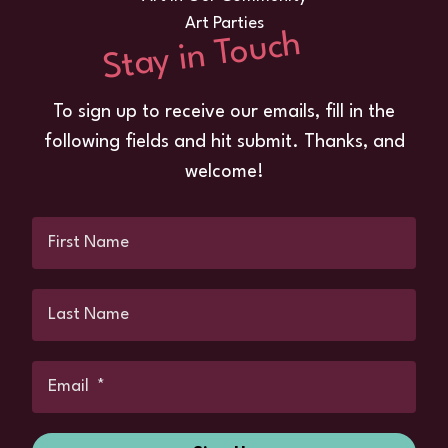
Art Parties
Stay in Touch
To sign up to receive our emails, fill in the
following fields and hit submit. Thanks, and
welcome!