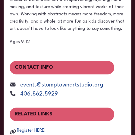
making, and texture while creating vibrant works of their
own. Working with abstracts means more freedom, more
creativity, and a whole lot more fun as kids discover that
art doesn’t have to look like anything to say something.
Ages 9-12
CONTACT INFO
events@stumptownartstudio.org
406.862.5929
RELATED LINKS
Register HERE!