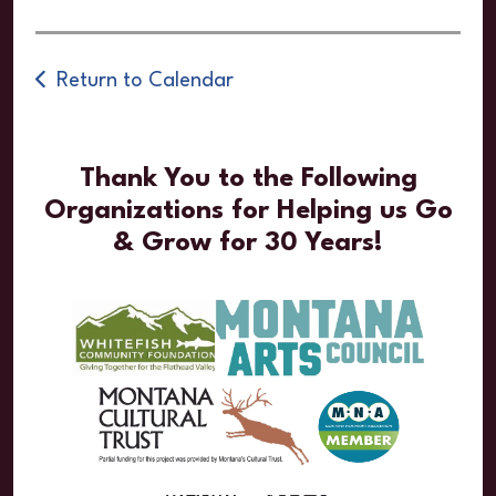
Return to Calendar
Thank You to the Following
Organizations for Helping us Go
& Grow for 30 Years!