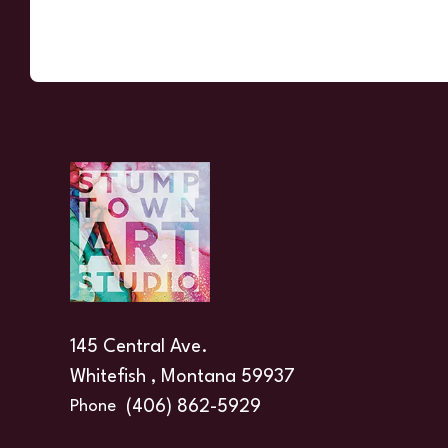
145 Central Ave.
Whitefish , Montana 59937
(406) 862-5929
Phone