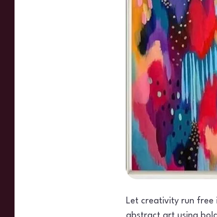
Let creativity run free
abstract art using bol