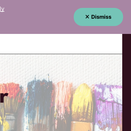
ly
Dismiss
MENU
r