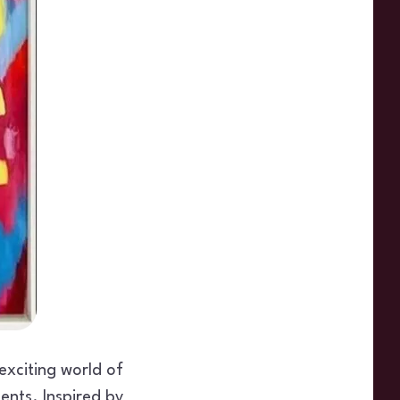
 exciting world of
ents. Inspired by