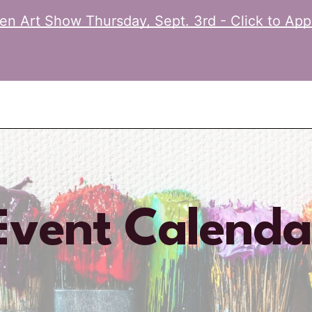
n Art Show Thursday, Sept. 3rd - Click to App
Event Calenda