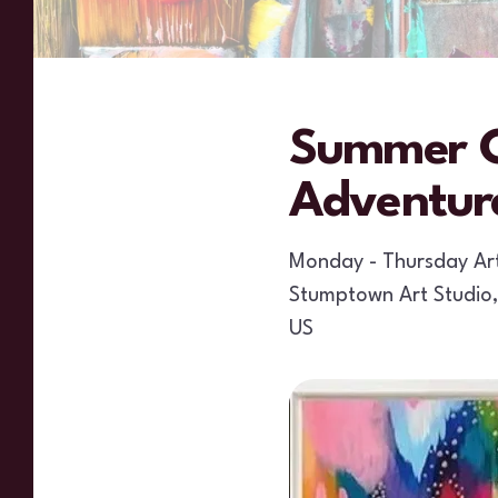
Summer C
Adventur
Monday - Thursday A
Stumptown Art Studio
US