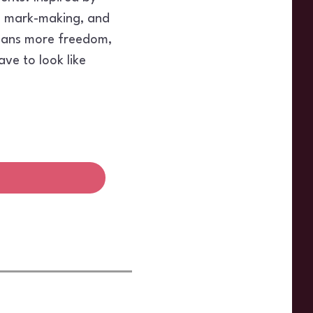
g, mark-making, and
means more freedom,
ave to look like