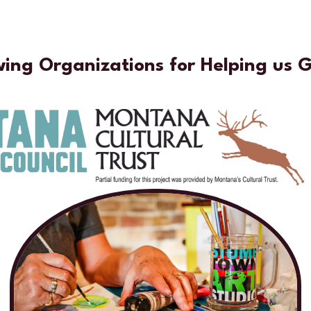
wing Organizations for Helping us 