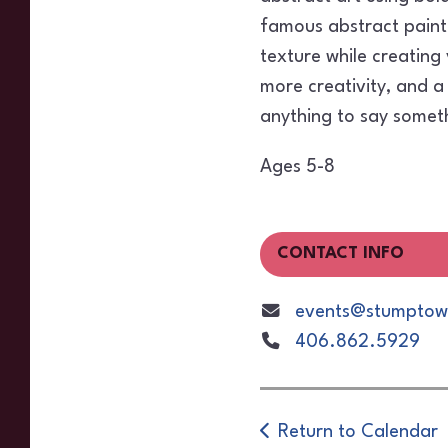
famous abstract painte
texture while creating
more creativity, and a 
anything to say somet
Ages 5-8
CONTACT INFO
events@stumptown
406.862.5929
Return to Calendar