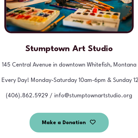
Stumptown Art Studio
145 Central Avenue in downtown Whitefish, Montana
 Every Day! Monday-Saturday 10am-6pm & Sunday 1
(406).862.5929 / info@stumptownartstudio.org
Make a Donation