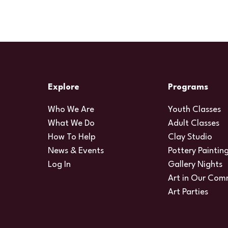
Explore
Programs
Who We Are
Youth Classes
What We Do
Adult Classes
How To Help
Clay Studio
News & Events
Pottery Paintin
Log In
Gallery Nights
Art in Our Com
Art Parties