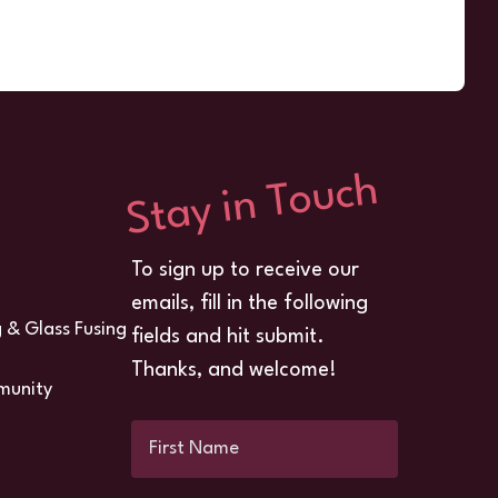
Stay in Touch
To sign up to receive our
emails, fill in the following
g & Glass Fusing
fields and hit submit.
Thanks, and welcome!
munity