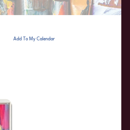
Add To My Calendar