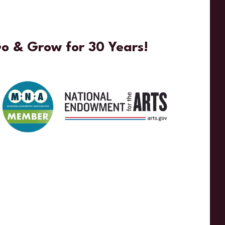
Go & Grow for 30 Years!