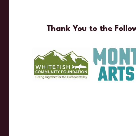
Thank You to the Follo