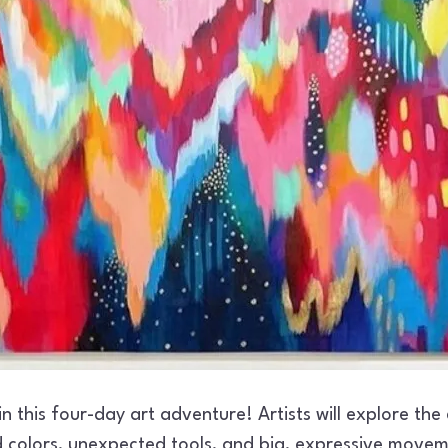
 in this four-day art adventure! Artists will explore the
d colors, unexpected tools, and big, expressive movem