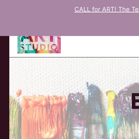
CALL for ART! The Tee