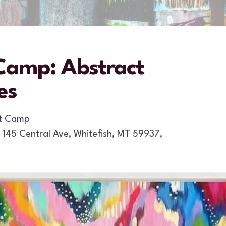
amp: Abstract
es
rt Camp
145 Central Ave
Whitefish,
MT
59937