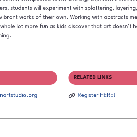
rs, students will experiment with splattering, layerin
 vibrant works of their own. Working with abstracts 
whole lot more fun as kids discover that art doesn’t h
hing.
RELATED LINKS
artstudio.org
Register HERE!