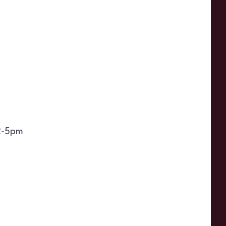
2-5pm